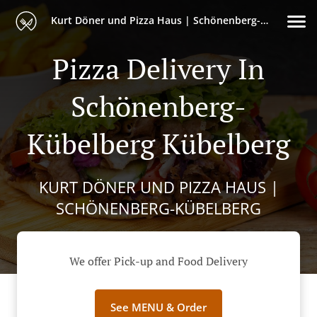
Kurt Döner und Pizza Haus | Schönenberg-Kübelberg
Pizza Delivery In
Schönenberg-
Kübelberg Kübelberg
KURT DÖNER UND PIZZA HAUS |
SCHÖNENBERG-KÜBELBERG
We offer Pick-up and Food Delivery
See MENU & Order