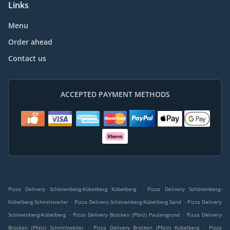
Links
Menu
Order ahead
Contact us
ACCEPTED PAYMENT METHODS
.
Pizza Delivery Schönenberg-Kübelberg Kübelberg
Pizza Delivery Schönenberg-
.
.
Kübelberg Schmittweiler
Pizza Delivery Schönenberg-Kübelberg Sand
Pizza Delivery
.
.
Schönenberg-Kübelberg
Pizza Delivery Brücken (Pfalz) Paulengrund
Pizza Delivery
.
.
Brücken (Pfalz) Schmittweiler
Pizza Delivery Brücken (Pfalz) Kübelberg
Pizza