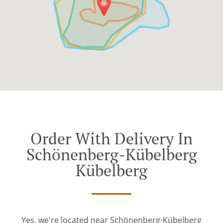
Order With Delivery In
Schönenberg-Kübelberg
Kübelberg
Yes, we're located near Schönenberg-Kübelberg