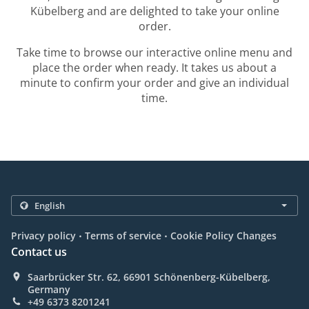
Kübelberg and are delighted to take your online
order.
Take time to browse our interactive online menu and
place the order when ready. It takes us about a
minute to confirm your order and give an individual
time.
.
.
Privacy policy
Terms of service
Cookie Policy Changes
Contact us
Saarbrücker Str. 62, 66901 Schönenberg-Kübelberg,
Germany
+49 6373 8201241