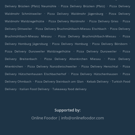
.
.
Delivery Brücken (Pfalz) Neumühle
Pizza Delivery Brücken (Pfalz)
Pizza Delivery
.
.
Waldmohr Schmittweiler
Pizza Delivery Waldmohr Jägersburg
Pizza Delivery
.
.
.
Waldmohr Waldziegelhütte
Pizza Delivery Waldmohr
Pizza Delivery Gries
Pizza
.
.
Delivery Dittweiler
Pizza Delivery Bruchmühlbach-Miesau Elschbach
Pizza Delivery
.
.
Bruchmühlbach-Miesau Miesau
Pizza Delivery Bruchmühlbach-Miesau
Pizza
.
.
.
Delivery Homburg Jägersburg
Pizza Delivery Homburg
Pizza Delivery Börsborn
.
.
Pizza Delivery Dunzweiler Waldziegelhütte
Pizza Delivery Dunzweiler
Pizza
.
.
Delivery Breitenbach
Pizza Delivery Altenkirchen Miesau
Pizza Delivery
.
.
.
Altenkirchen
Pizza Delivery Nanzdietschweiler
Pizza Delivery Henschtal
Pizza
.
.
Delivery Hütschenhausen Elschbacherhof
Pizza Delivery Hütschenhausen
Pizza
.
.
.
Delivery Ohmbach
Pizza Delivery Steinbach am Glan
Kebab Delivery
Turkish Food
.
.
Delivery
Italian Food Delivery
Takeaway food delivery
Supported by:
Online Foodor | info@onlinefoodor.com