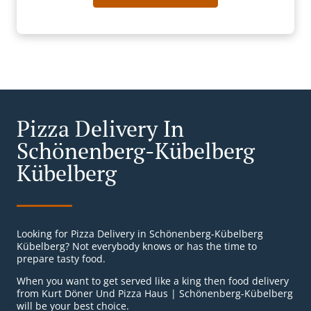
Pizza Delivery In
Schönenberg-Kübelberg
Kübelberg
Looking for Pizza Delivery in Schönenberg-Kübelberg
Kübelberg? Not everybody knows or has the time to
prepare tasty food.
When you want to get served like a king then food delivery
from Kurt Döner Und Pizza Haus | Schönenberg-Kübelberg
will be your best choice.