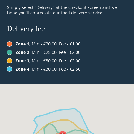
Simply select "Delivery" at the checkout screen and we
hope you'll appreciate our food delivery service.
Delivery fee
Zone 1
, Min - €20.00, Fee - €1.00
Zone 2
, Min - €25.00, Fee - €2.00
Zone 3
, Min - €30.00, Fee - €2.00
Zone 4
, Min - €30.00, Fee - €2.50